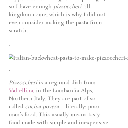
so I have enough
pizzoccheri
till
kingdom come, which is why I did not
even consider making the pasta from
scratch.
.
.
Pizzoccheri
is a regional dish from
Valtellina
, in the Lombardia Alps,
Northern Italy. They are part of so
called
cucina povera
– literally: poor
man’s food. This usually means tasty
food made with simple and inexpensive