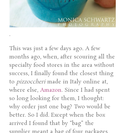
.
This was just a few days ago. A few
months ago, when, after scouring all the
specialty food stores in the area without
success, I finally found the closest thing
to
pizzoccheri
made in Italy online at,
where else,
Amazon
. Since I had spent
so long looking for them, I thought:
why order just one bag? Two would be
better. So I did. Except when the box
arrived I found that by “bag” the
supplier meant a bag of four packages,