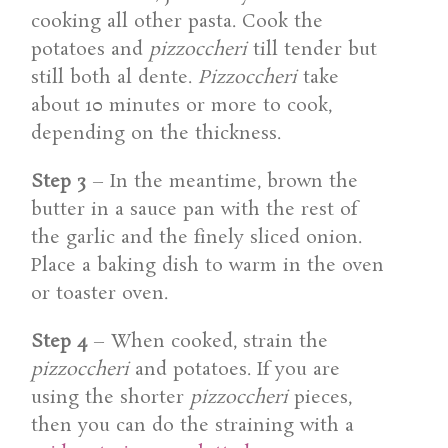
cooking all other pasta. Cook the
potatoes and
pizzoccheri
till tender but
still both al dente.
Pizzoccheri
take
about 10 minutes or more to cook,
depending on the thickness.
Step 3
– In the meantime, brown the
butter in a sauce pan with the rest of
the garlic and the finely sliced onion.
Place a baking dish to warm in the oven
or toaster oven.
Step 4
– When cooked, strain the
pizzoccheri
and potatoes. If you are
using the shorter
pizzoccheri
pieces,
then you can do the straining with a