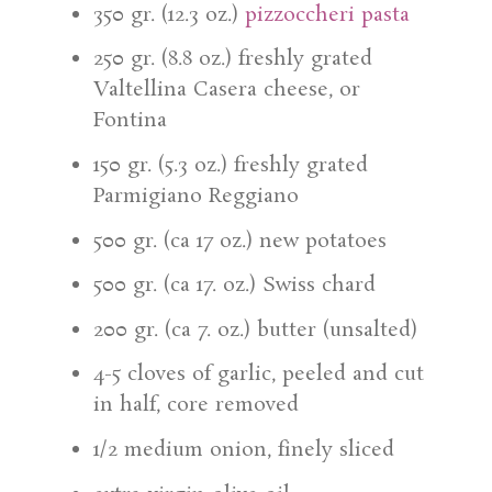
350 gr. (12.3 oz.)
pizzoccheri pasta
250 gr. (8.8 oz.) freshly grated
Valtellina Casera cheese, or
Fontina
150 gr. (5.3 oz.) freshly grated
Parmigiano Reggiano
500 gr. (ca 17 oz.) new potatoes
500 gr. (ca 17. oz.) Swiss chard
200 gr. (ca 7. oz.) butter (unsalted)
4-5 cloves of garlic, peeled and cut
in half, core removed
1/2 medium onion, finely sliced