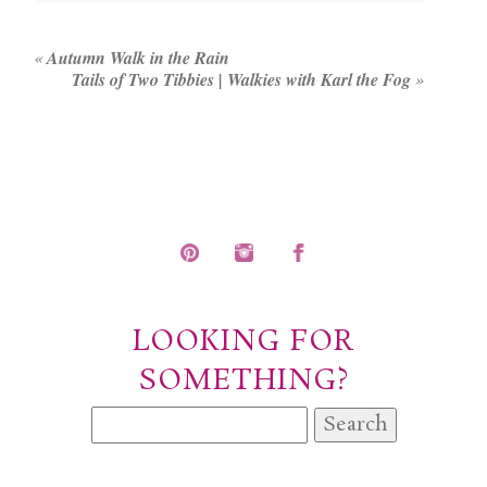
fields are marked *
«
Autumn Walk in the Rain
Tails of Two Tibbies | Walkies with Karl the Fog
»
POST COMMENT
LOOKING FOR
SOMETHING?
Search
for: