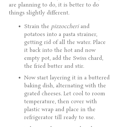
are planning to do, it is better to do
things slightly different.
Strain the
pizzoccheri
and
potatoes into a pasta strainer,
getting rid of all the water. Place
it back into the hot and now
empty pot, add the Swiss chard,
the fried butter and stir.
Now start layering it in a buttered
baking dish, alternating with the
grated cheeses. Let cool to room
temperature, then cover with
plastic wrap and place in the
refrigerator till ready to use.