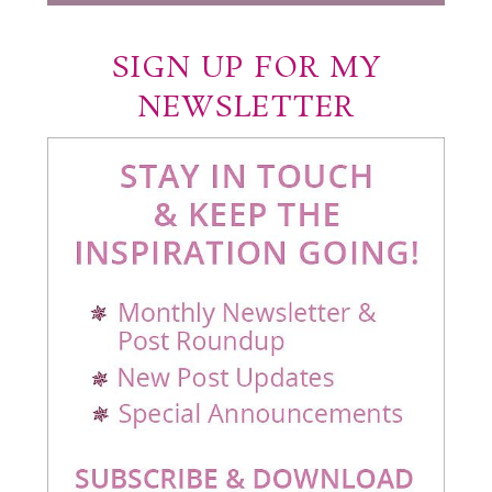
SIGN UP FOR MY
NEWSLETTER