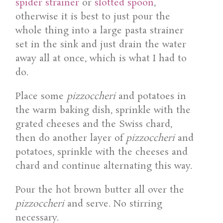
spider strainer
or
slotted spoon
,
otherwise it is best to just pour the
whole thing into a large pasta strainer
set in the sink and just drain the water
away all at once, which is what I had to
do.
Place some
pizzoccheri
and potatoes in
the warm baking dish, sprinkle with the
grated cheeses and the Swiss chard,
then do another layer of
pizzoccheri
and
potatoes, sprinkle with the cheeses and
chard and continue alternating this way.
Pour the hot brown butter all over the
pizzoccheri
and serve. No stirring
necessary.