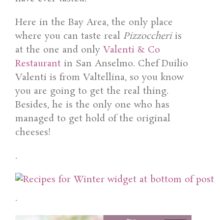
Here in the Bay Area, the only place
where you can taste real
Pizzoccheri
is
at the one and only
Valenti & Co
Restaurant
in San Anselmo. Chef Duilio
Valenti is from Valtellina, so you know
you are going to get the real thing.
Besides, he is the only one who has
managed to get hold of the original
cheeses!
.
.