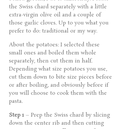
the Swiss chard separately with a little
extra-virgin olive oil and a couple of
those garlic cloves. Up to you what you
prefer to do: traditional or my way.
About the potatoes: I selected these
small ones and boiled them whole
separately, then cut them in half.
Depending what size potatoes you use,
cut them down to bite size pieces before
or after boiling, and obviously before if
you will choose to cook them with the
pasta.
Step 1
– Prep the Swiss chard by slicing
down the center rib and then cutting