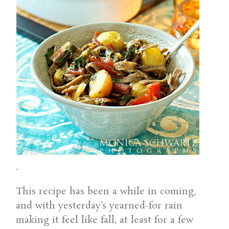
.
This recipe has been a while in coming,
and with yesterday’s yearned-for rain
making it feel like fall, at least for a few