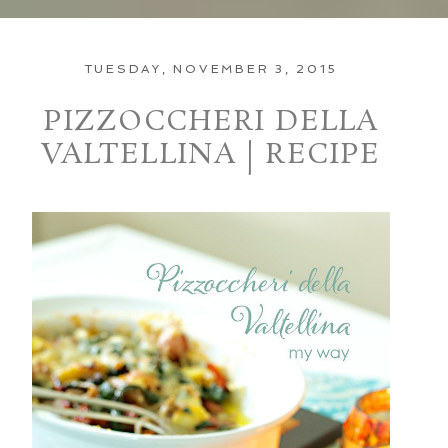
TUESDAY, NOVEMBER 3, 2015
PIZZOCCHERI DELLA
VALTELLINA | RECIPE