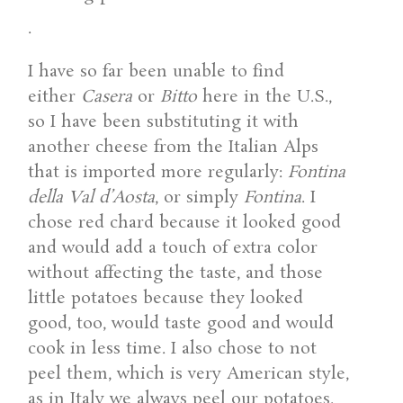
.
I have so far been unable to find
either
Casera
or
Bitto
here in the U.S.,
so I have been substituting it with
another cheese from the Italian Alps
that is imported more regularly:
Fontina
della Val d’Aosta
, or simply
Fontina
. I
chose red chard because it looked good
and would add a touch of extra color
without affecting the taste, and those
little potatoes because they looked
good, too, would taste good and would
cook in less time. I also chose to not
peel them, which is very American style,
as in Italy we always peel our potatoes.