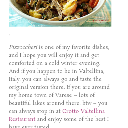
.
Pizzoccheri
is one of my favorite dishes,
and I hope you will enjoy it and get
comforted on a cold winter evening.
And if you happen to be in Valtellina,
Italy, you can always go and taste the
original version there. If you are around
my home town of Varese – lots of
beautiful lakes around there, btw – you
can always stop in at
Crotto Valtellina
Restaurant
and enjoy some of the best I
have ever tasted.