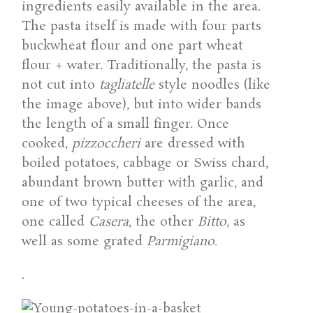
ingredients easily available in the area.
The pasta itself is made with four parts
buckwheat flour and one part wheat
flour + water. Traditionally, the pasta is
not cut into
tagliatelle
style noodles (like
the image above), but into wider bands
the length of a small finger. Once
cooked,
pizzoccheri
are dressed with
boiled potatoes, cabbage or Swiss chard,
abundant brown butter with garlic, and
one of two typical cheeses of the area,
one called
Casera
, the other
Bitto
, as
well as some grated
Parmigiano
.
.