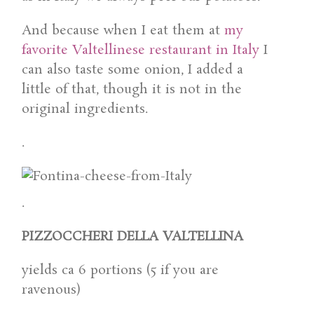
And because when I eat them at
my
favorite Valtellinese restaurant in Italy
I
can also taste some onion, I added a
little of that, though it is not in the
original ingredients.
.
.
PIZZOCCHERI DELLA VALTELLINA
yields ca 6 portions (5 if you are
ravenous)