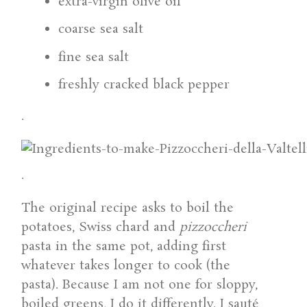
extra-virgin olive oil
coarse sea salt
fine sea salt
freshly cracked black pepper
.
.
The original recipe asks to boil the
potatoes, Swiss chard and
pizzoccheri
pasta in the same pot, adding first
whatever takes longer to cook (the
pasta). Because I am not one for sloppy,
boiled greens, I do it differently. I sauté