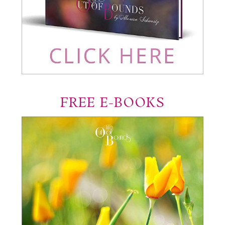
FREE E-BOOKS