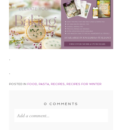
.
.
POSTED IN
FOOD
,
PASTA
,
RECIPES
,
RECIPES FOR WINTER
0 COMMENTS
Add a comment...
Your email is
never published or shared. Required