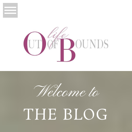
Welcome to
THE BLOG