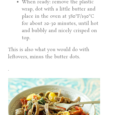
When ready: remove the plastic
wrap, dot with a little butter and
place in the oven at 380ºF/190ºC
for about 20-30 minutes, until hot
and bubbly and nicely crisped on
top.
This is also what you would do with
leftovers, minus the butter dots.
.