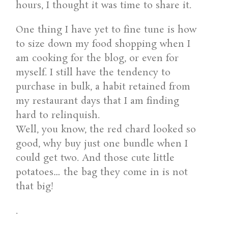
hours, I thought it was time to share it.
One thing I have yet to fine tune is how
to size down my food shopping when I
am cooking for the blog, or even for
myself. I still have the tendency to
purchase in bulk, a habit retained from
my restaurant days that I am finding
hard to relinquish.
Well, you know, the red chard looked so
good, why buy just one bundle when I
could get two. And those cute little
potatoes… the bag they come in is not
that big!
.