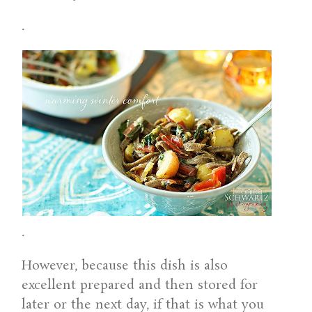
.
.
However, because this dish is also
excellent prepared and then stored for
later or the next day, if that is what you