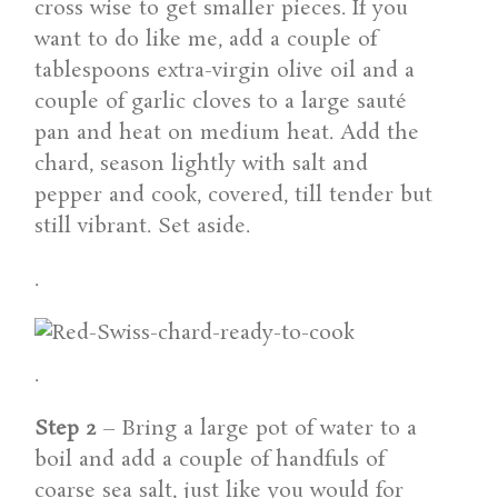
cross wise to get smaller pieces. If you
want to do like me, add a couple of
tablespoons extra-virgin olive oil and a
couple of garlic cloves to a large sauté
pan and heat on medium heat. Add the
chard, season lightly with salt and
pepper and cook, covered, till tender but
still vibrant. Set aside.
.
.
Step 2
– Bring a large pot of water to a
boil and add a couple of handfuls of
coarse sea salt, just like you would for