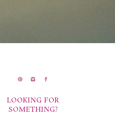
LOOKING FOR
SOMETHING?