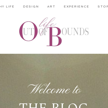
HY LIFE
DESIGN
ART
EXPERIENCE
STO
Welcome to