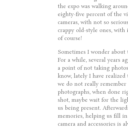
the expo was walking around
eighty-five percent of the v
cameras, with not so seriou
crappy old-style ones, with 
of course!
Sometimes I wonder about t
For a while, several years a
a point of not taking photo
know, lately I have realized
we do not really remember 
photographs, when done righ
shot, maybe wait for the lig
us being present. Afterwar
memories, helping us fill i
camera and accessories is a