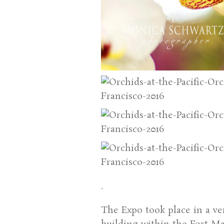
.
The Expo took place in a ve