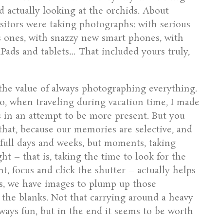
 actually looking at the orchids. About
isitors were taking photographs: with serious
s ones, with snazzy new smart phones, with
iPads and tablets… That included yours truly,
he value of always photographing everything.
go, when traveling during vacation time, I made
s in an attempt to be more present. But you
 that, because our memories are selective, and
full days and weeks, but moments, taking
t – that is, taking the time to look for the
ht, focus and click the shutter – actually helps
ds, we have images to plump up those
n the blanks. Not that carrying around a heavy
lways fun, but in the end it seems to be worth