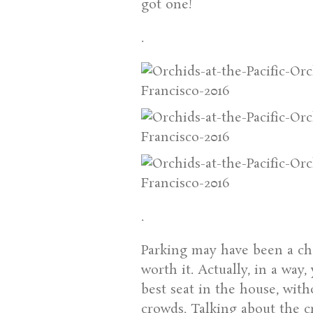
got one!
.
.
Parking may have been a chal
worth it. Actually, in a way
best seat in the house, with
crowds. Talking about the c