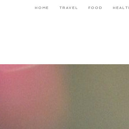
HOME
TRAVEL
FOOD
HEALT