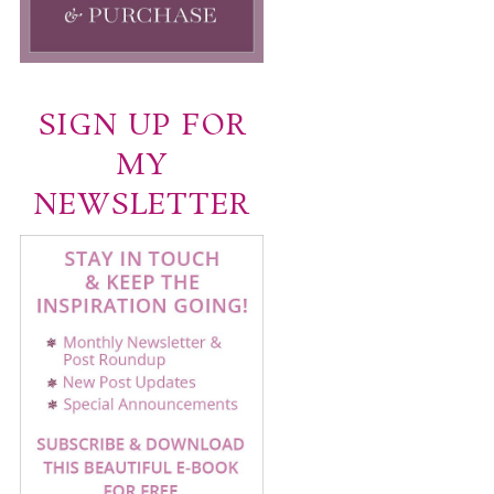
SIGN UP FOR
MY
NEWSLETTER