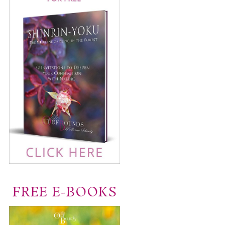
FREE E-BOOKS