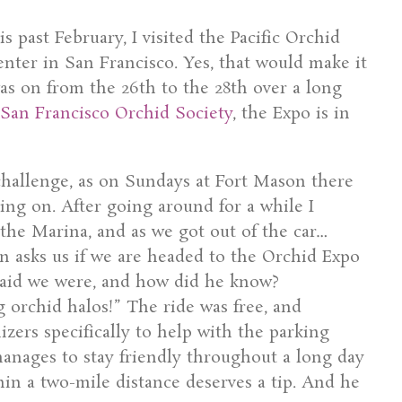
s past February, I visited the Pacific Orchid
nter in San Francisco. Yes, that would make it
as on from the 26th to the 28th over a long
San Francisco Orchid Society
, the Expo is in
challenge, as on Sundays at Fort Mason there
ing on. After going around for a while I
 the Marina, and as we got out of the car…
an asks us if we are headed to the Orchid Expo
 said we were, and how did he know?
g orchid halos!” The ride was free, and
zers specifically to help with the parking
 manages to stay friendly throughout a long day
hin a two-mile distance deserves a tip. And he