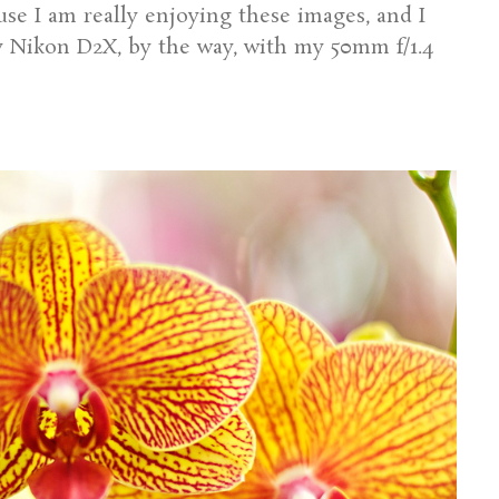
cause I am really enjoying these images, and I
y Nikon D2X, by the way, with my 50mm f/1.4