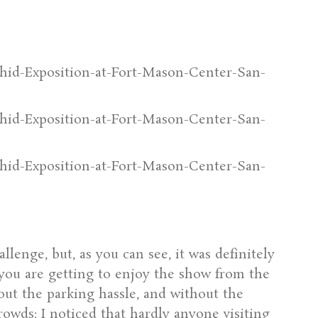
lenge, but, as you can see, it was definitely
, you are getting to enjoy the show from the
out the parking hassle, and without the
rowds: I noticed that hardly anyone visiting