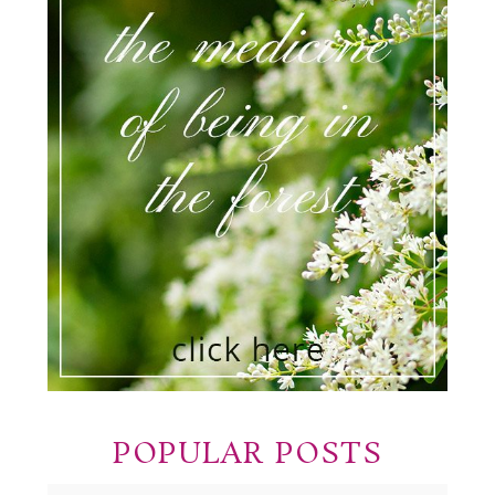
POPULAR POSTS