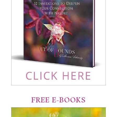
FREE E-BOOKS