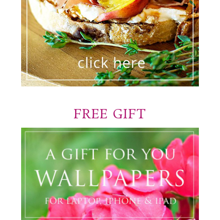
FREE GIFT