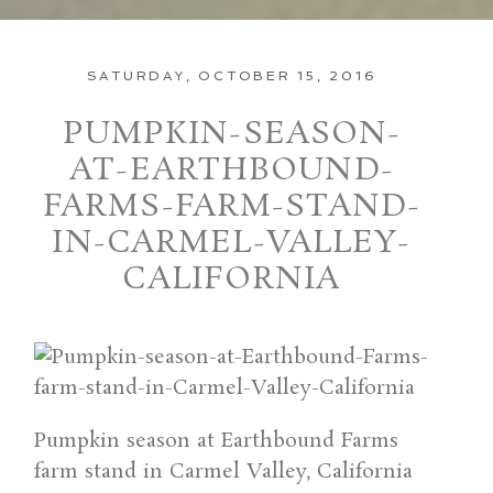
SATURDAY, OCTOBER 15, 2016
PUMPKIN-SEASON-
AT-EARTHBOUND-
FARMS-FARM-STAND-
IN-CARMEL-VALLEY-
CALIFORNIA
Pumpkin season at Earthbound Farms
farm stand in Carmel Valley, California