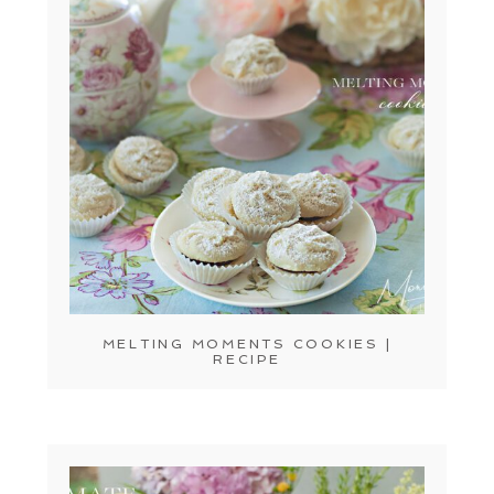
MELTING MOMENTS COOKIES |
RECIPE