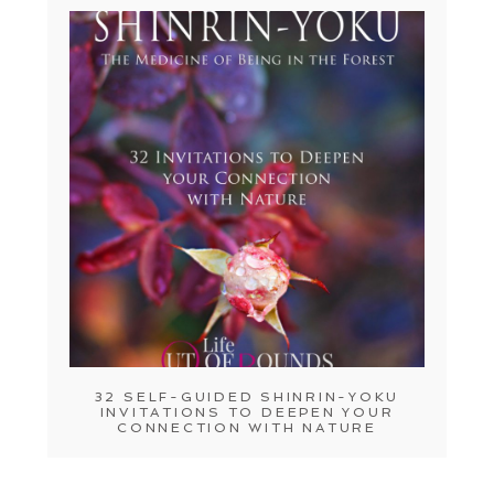
32 SELF-GUIDED SHINRIN-YOKU
INVITATIONS TO DEEPEN YOUR
CONNECTION WITH NATURE