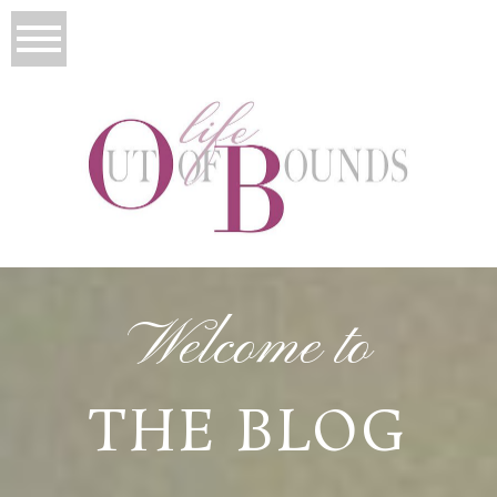
Welcome to
THE BLOG