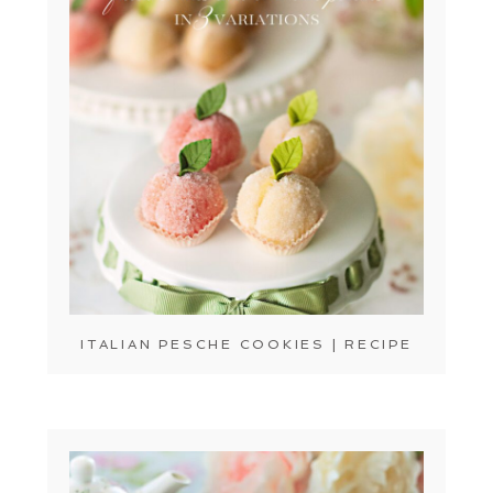
ITALIAN PESCHE COOKIES | RECIPE