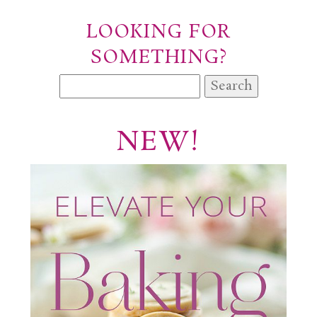
LOOKING FOR
SOMETHING?
Search
for:
NEW!