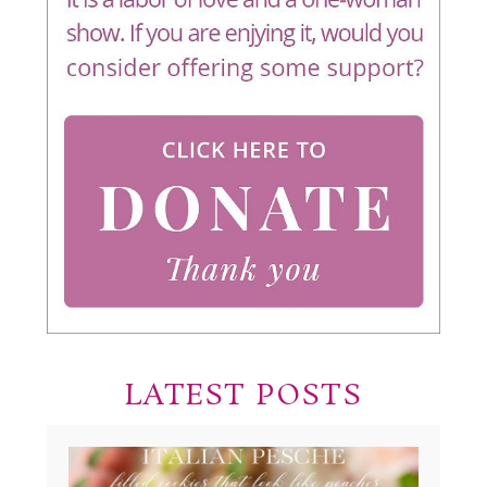
LATEST POSTS