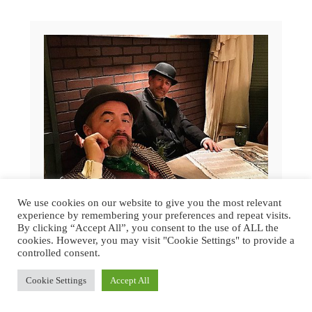
We use cookies on our website to give you the most relevant
experience by remembering your preferences and repeat visits.
By clicking “Accept All”, you consent to the use of ALL the
cookies. However, you may visit "Cookie Settings" to provide a
controlled consent.
GREAT DICKENS CHRISTMAS FAIR
Cookie Settings
Accept All
2015 | SAN FRANCISCO