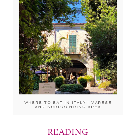
WHERE TO EAT IN ITALY | VARESE
AND SURROUNDING AREA
READING