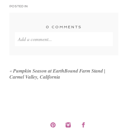
POSTED IN
0 COMMENTS
Add a comment...
Your email is
never published or shared. Required
fields are marked *
«
Pumpkin Season at EarthBound Farm Stand |
Carmel Valley, California
POST COMMENT