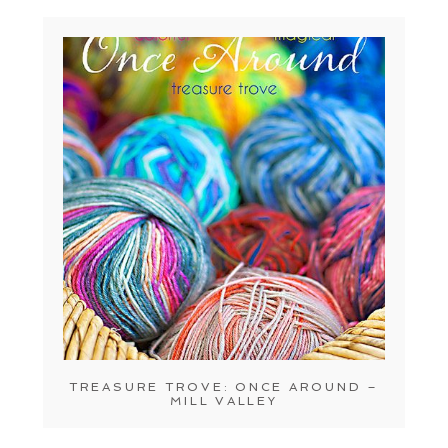
TREASURE TROVE: ONCE AROUND –
MILL VALLEY