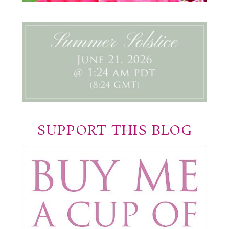
SUPPORT THIS BLOG