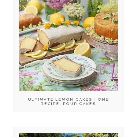
ULTIMATE LEMON CAKES | ONE
RECIPE, FOUR CAKES