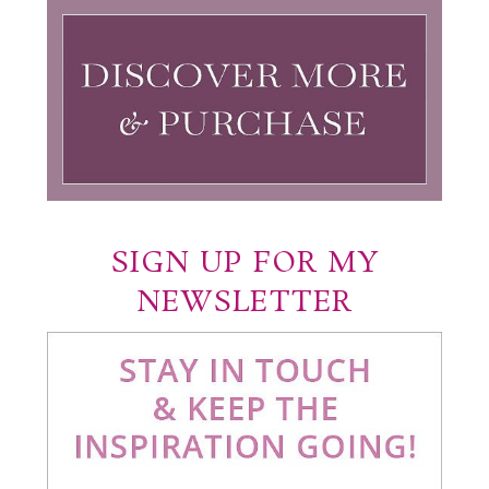
SIGN UP FOR MY
NEWSLETTER