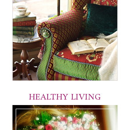
HEALTHY LIVING