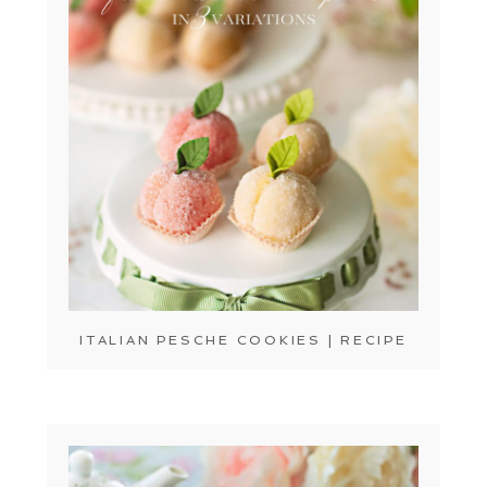
ITALIAN PESCHE COOKIES | RECIPE