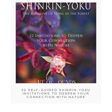
32 SELF-GUIDED SHINRIN-YOKU
INVITATIONS TO DEEPEN YOUR
CONNECTION WITH NATURE