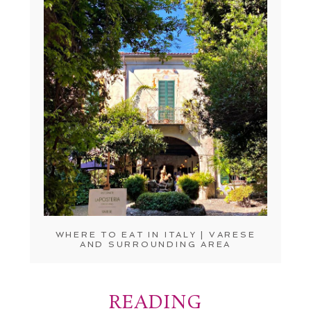
WHERE TO EAT IN ITALY | VARESE
AND SURROUNDING AREA
READING