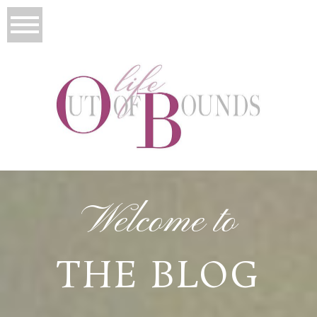
Welcome to
THE BLOG