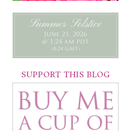
SUPPORT THIS BLOG