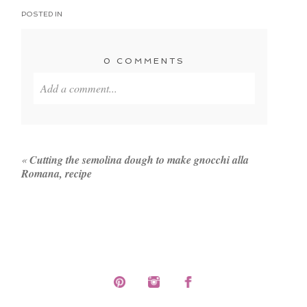
POSTED IN
0 COMMENTS
Add a comment...
Your email is
never published or shared. Required
fields are marked *
«
Cutting the semolina dough to make gnocchi alla
Romana, recipe
POST COMMENT