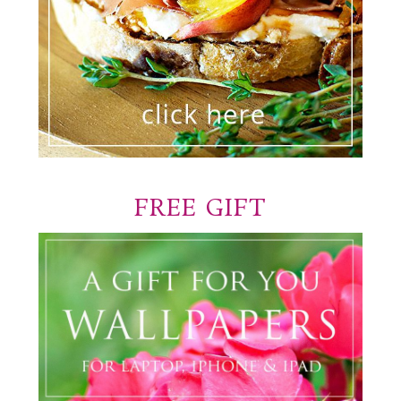
FREE GIFT