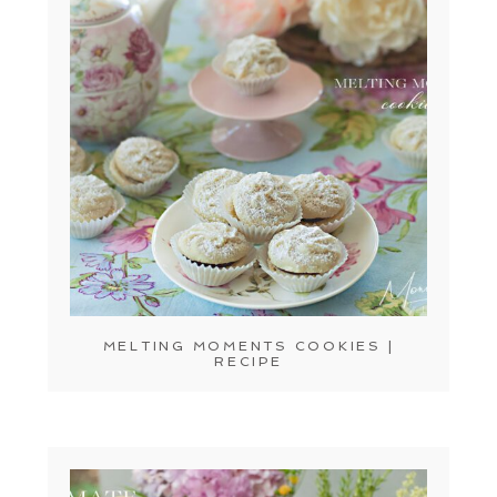
MELTING MOMENTS COOKIES |
RECIPE