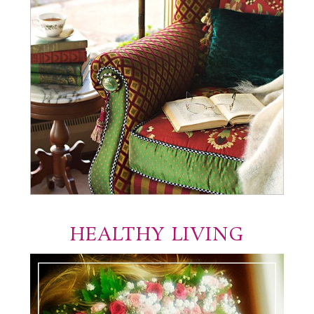
HEALTHY LIVING