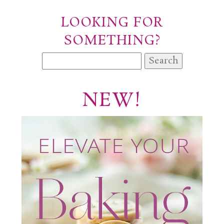
LOOKING FOR
SOMETHING?
Search
for:
NEW!