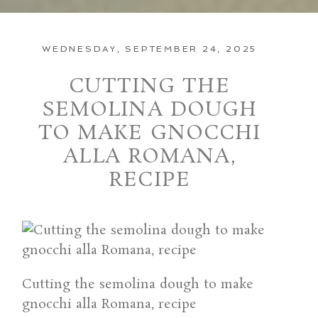
WEDNESDAY, SEPTEMBER 24, 2025
CUTTING THE
SEMOLINA DOUGH
TO MAKE GNOCCHI
ALLA ROMANA,
RECIPE
Cutting the semolina dough to make
gnocchi alla Romana, recipe