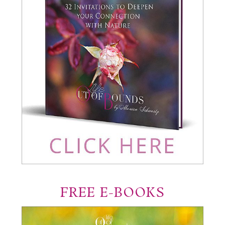
FREE E-BOOKS