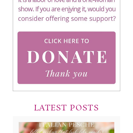
LATEST POSTS