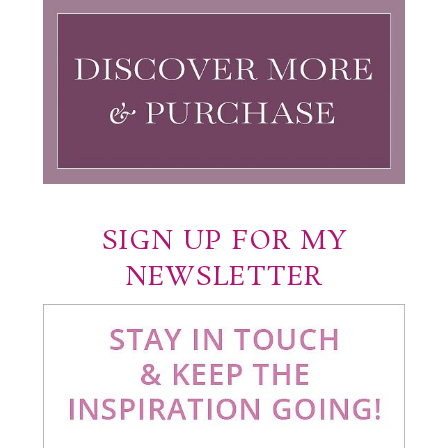
SIGN UP FOR MY
NEWSLETTER