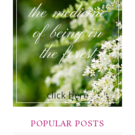
POPULAR POSTS