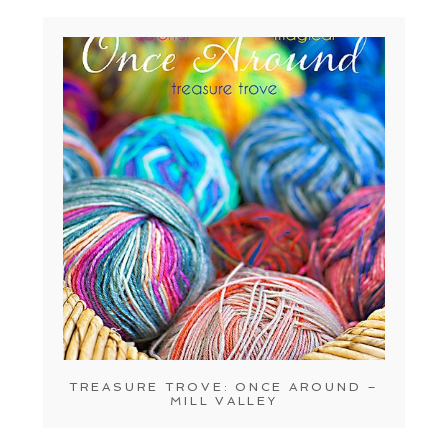
TREASURE TROVE: ONCE AROUND –
MILL VALLEY