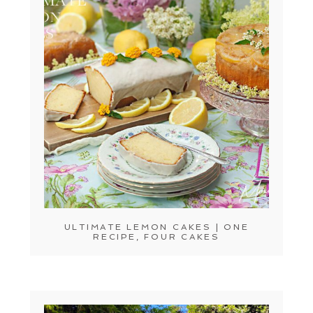
ULTIMATE LEMON CAKES | ONE
RECIPE, FOUR CAKES