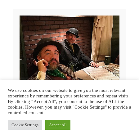
We use cookies on our website to give you the most relevant
experience by remembering your preferences and repeat visits.
By clicking “Accept All”, you consent to the use of ALL the
cookies. However, you may visit "Cookie Settings" to provide a
controlled consent.
GREAT DICKENS CHRISTMAS FAIR
Cookie Settings
Accept All
2015 | SAN FRANCISCO