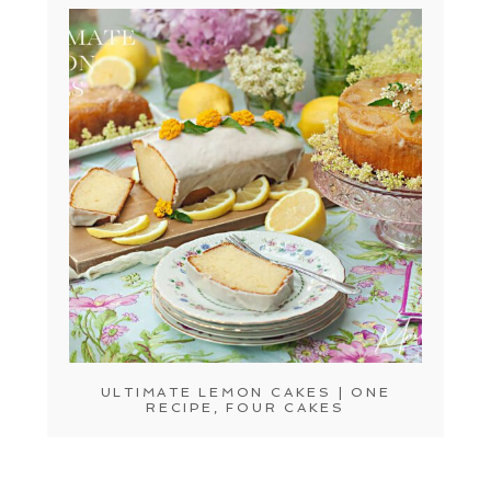
ULTIMATE LEMON CAKES | ONE
RECIPE, FOUR CAKES