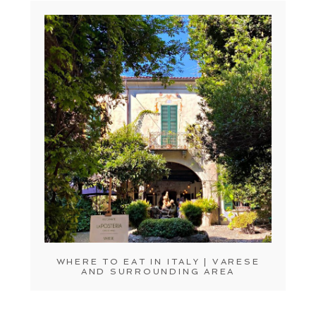
WHERE TO EAT IN ITALY | VARESE
AND SURROUNDING AREA