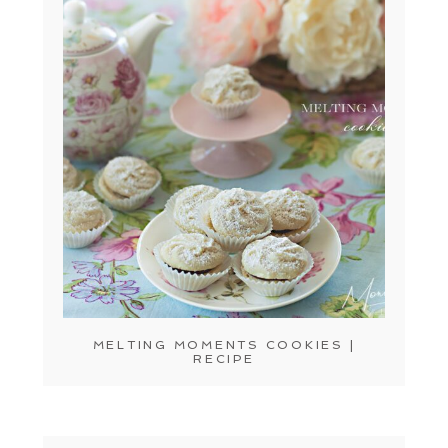
MELTING MOMENTS COOKIES |
RECIPE