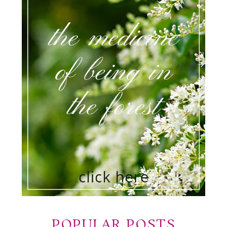
POPULAR POSTS