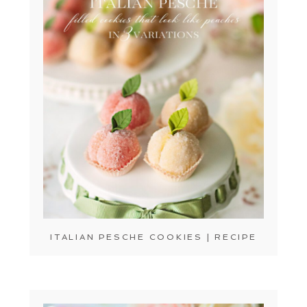
ITALIAN PESCHE COOKIES | RECIPE