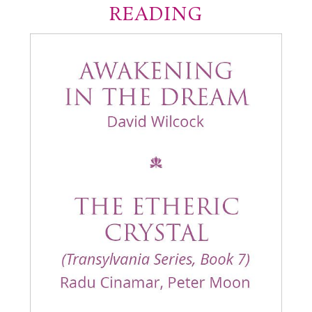
READING