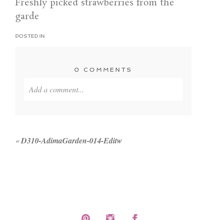
Freshly picked strawberries from the
garde
POSTED IN
0 COMMENTS
Add a comment...
Your email is
never published or shared. Required
fields are marked *
«
D310-AdimaGarden-014-Editw