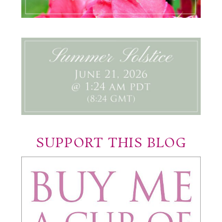
SUPPORT THIS BLOG