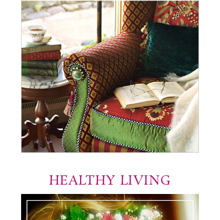
HEALTHY LIVING