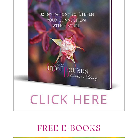
FREE E-BOOKS