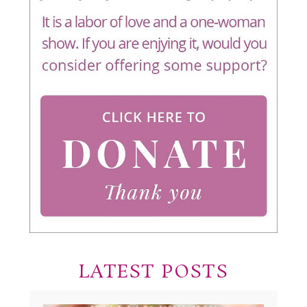
LATEST POSTS