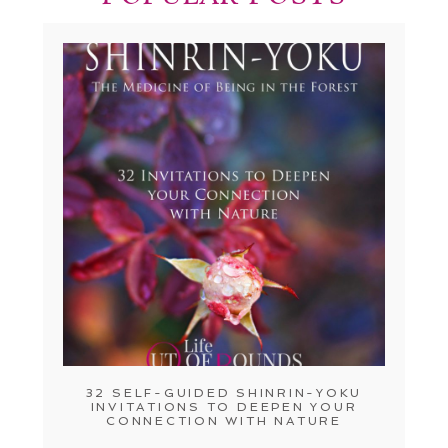
32 SELF-GUIDED SHINRIN-YOKU
INVITATIONS TO DEEPEN YOUR
CONNECTION WITH NATURE