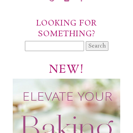
POST COMMENT
LOOKING FOR
SOMETHING?
Search
for:
NEW!