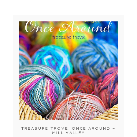
TREASURE TROVE: ONCE AROUND –
MILL VALLEY