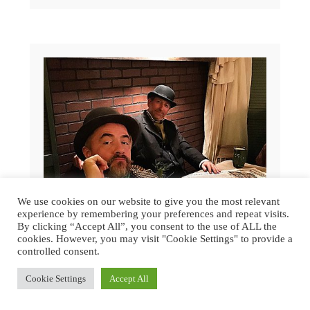
We use cookies on our website to give you the most relevant
experience by remembering your preferences and repeat visits.
By clicking “Accept All”, you consent to the use of ALL the
cookies. However, you may visit "Cookie Settings" to provide a
controlled consent.
Cookie Settings
Accept All
GREAT DICKENS CHRISTMAS FAIR
2015 | SAN FRANCISCO