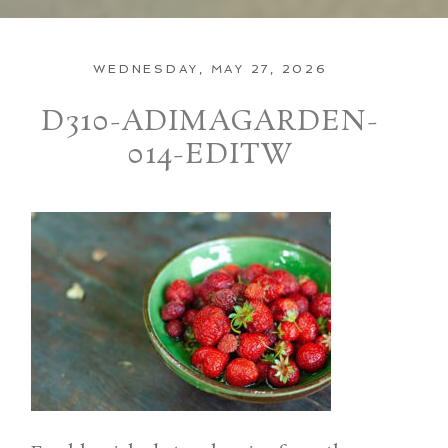
WEDNESDAY, MAY 27, 2026
D310-ADIMAGARDEN-
014-EDITW