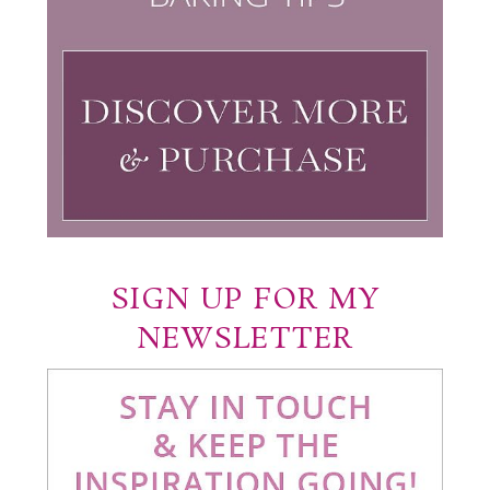
SIGN UP FOR MY
NEWSLETTER