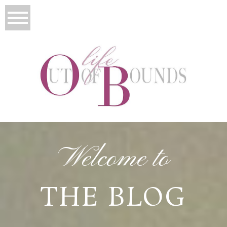
Welcome to
THE BLOG