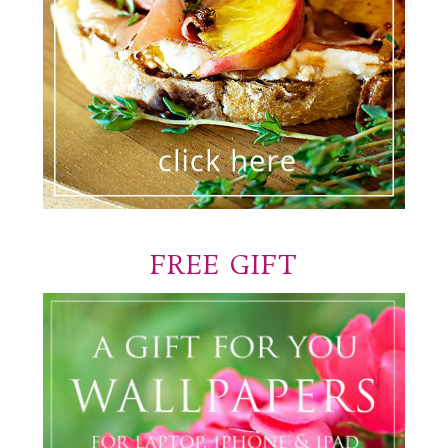
FREE GIFT