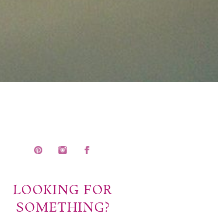
LOOKING FOR
SOMETHING?