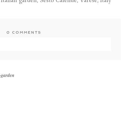
talian garden, Sesto Calende, Varese, Italy
0 COMMENTS
shared. Required fields are marked *
-garden