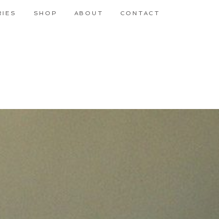
RIES
SHOP
ABOUT
CONTACT