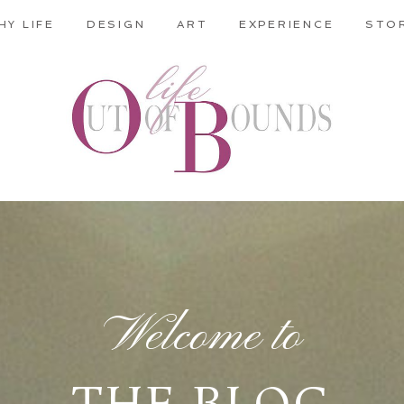
HY LIFE
DESIGN
ART
EXPERIENCE
STO
Welcome to