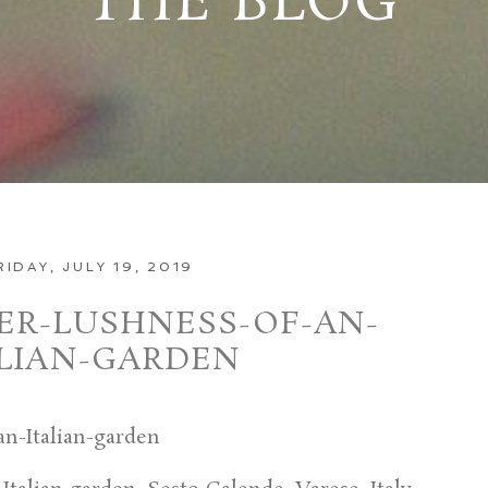
THE BLOG
RIDAY, JULY 19, 2019
R-LUSHNESS-OF-AN-
ALIAN-GARDEN