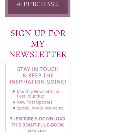
SIGN UP FOR
MY
NEWSLETTER