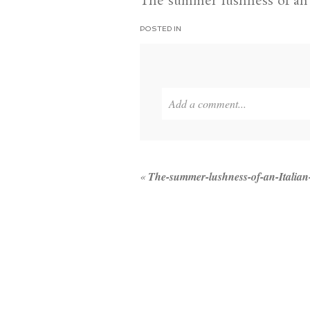
The summer lushness of an I
POSTED IN
Add a comment...
Your email is
never published or 
«
The-summer-lushness-of-an-Italian
POST COMMENT