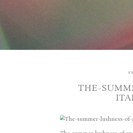
F
THE-SUMME
IT