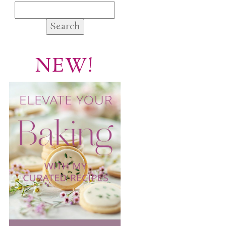
Search
for:
NEW!