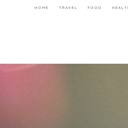
HOME
TRAVEL
FOOD
HEALT