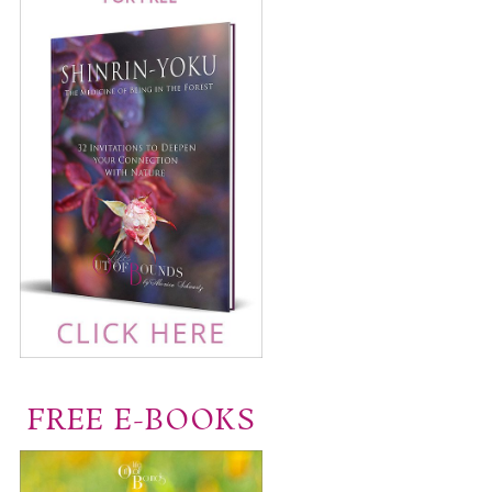
FREE E-BOOKS