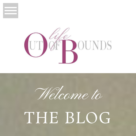
Welcome to
THE BLOG