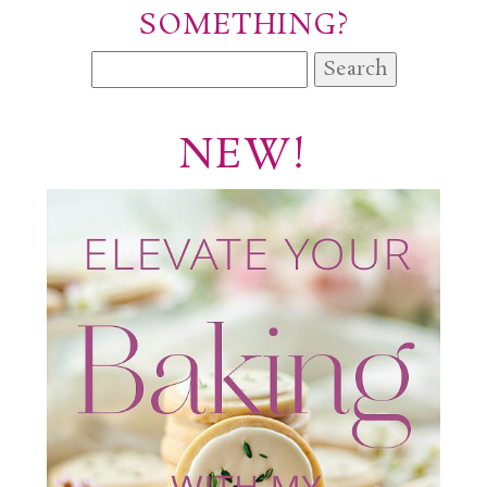
SOMETHING?
Search
for:
NEW!