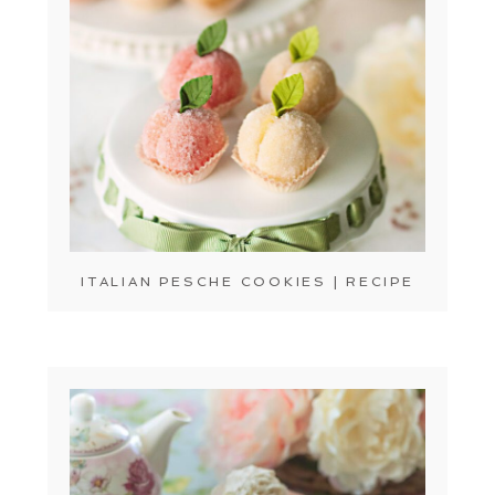
ITALIAN PESCHE COOKIES | RECIPE