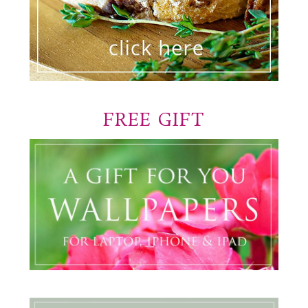
FREE GIFT