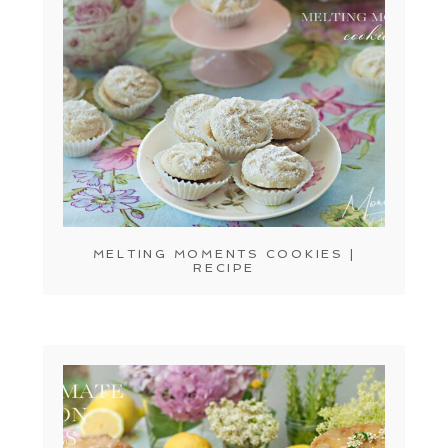
MELTING MOMENTS COOKIES |
RECIPE