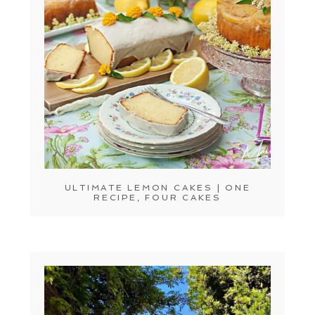
ULTIMATE LEMON CAKES | ONE
RECIPE, FOUR CAKES