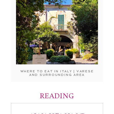
WHERE TO EAT IN ITALY | VARESE
AND SURROUNDING AREA
READING