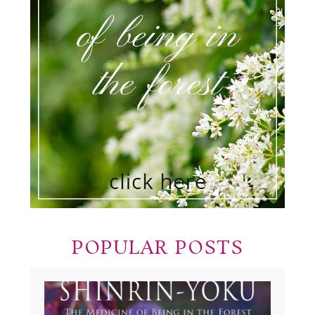
POPULAR POSTS