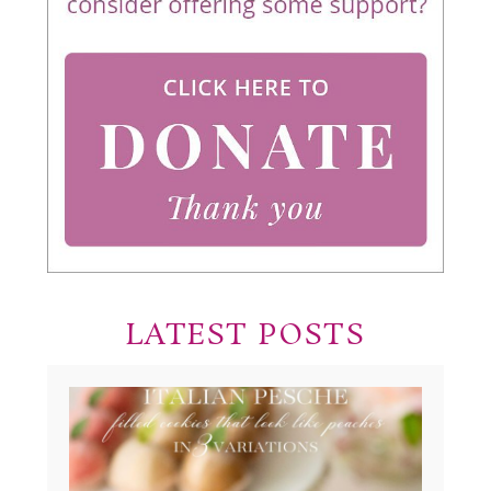
LATEST POSTS