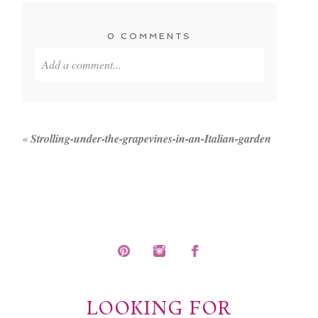
0 COMMENTS
Add a comment...
Your email is
never published or shared. Required
fields are marked *
«
Strolling-under-the-grapevines-in-an-Italian-garden
POST COMMENT
LOOKING FOR