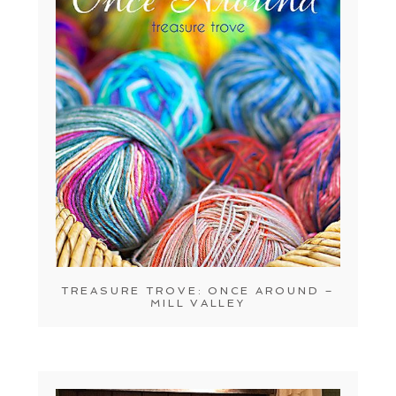
TREASURE TROVE: ONCE AROUND –
MILL VALLEY