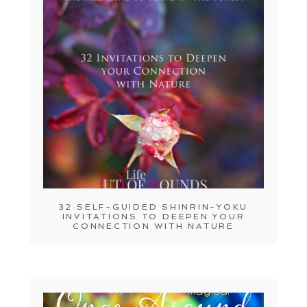
32 SELF-GUIDED SHINRIN-YOKU
INVITATIONS TO DEEPEN YOUR
CONNECTION WITH NATURE