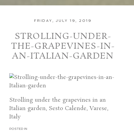
FRIDAY, JULY 19, 2019
STROLLING-UNDER-
THE-GRAPEVINES-IN-
AN-ITALIAN-GARDEN
Strolling under the grapevines in an
Italian garden, Sesto Calende, Varese,
Italy
POSTED IN