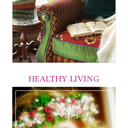
HEALTHY LIVING