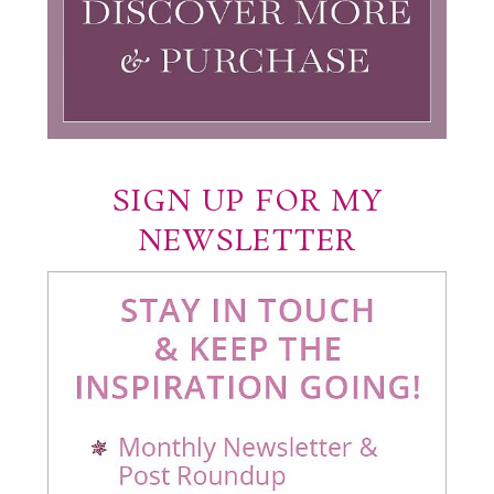
SIGN UP FOR MY
NEWSLETTER