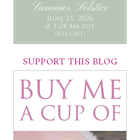
SUPPORT THIS BLOG