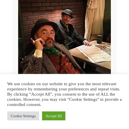
We use cookies on our website to give you the most relevant
experience by remembering your preferences and repeat visits.
By clicking “Accept All”, you consent to the use of ALL the
GREAT DICKENS CHRISTMAS FAIR
cookies. However, you may visit "Cookie Settings" to provide a
2015 | SAN FRANCISCO
controlled consent.
Cookie Settings
Accept All