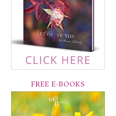
FREE E-BOOKS