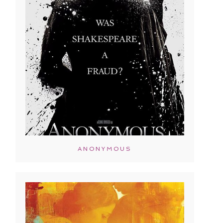
ANONYMOUS