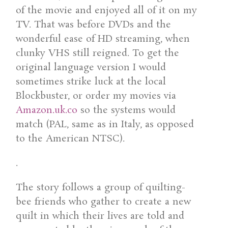
of the movie and enjoyed all of it on my
TV. That was before DVDs and the
wonderful ease of HD streaming, when
clunky VHS still reigned. To get the
original language version I would
sometimes strike luck at the local
Blockbuster, or order my movies via
Amazon.uk.co
so the systems would
match (PAL, same as in Italy, as opposed
to the American NTSC).
.
The story follows a group of quilting-
bee friends who gather to create a new
quilt in which their lives are told and