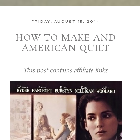
FRIDAY, AUGUST 15, 2014
HOW TO MAKE AND
AMERICAN QUILT
This post contains affiliate links.