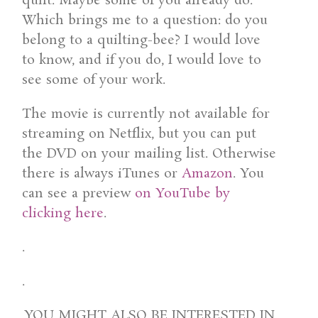
quilt. Maybe some of you already do.
Which brings me to a question: do you
belong to a quilting-bee? I would love
to know, and if you do, I would love to
see some of your work.
The movie is currently not available for
streaming on Netflix, but you can put
the DVD on your mailing list. Otherwise
there is always iTunes or
Amazon
. You
can see a preview
on YouTube by
clicking here
.
.
.
YOU MIGHT ALSO BE INTERESTED IN