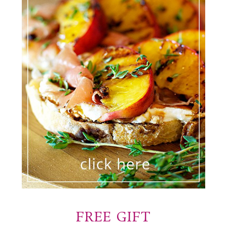
FREE GIFT