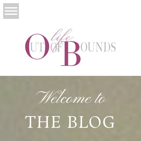
Welcome to
THE BLOG