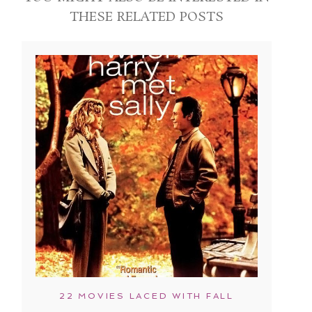
THESE RELATED POSTS
22 MOVIES LACED WITH FALL