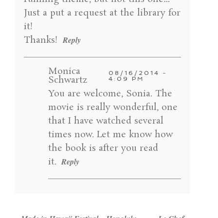
Just a put a request at the library for
POST COMMENT
it!
Thanks!
Reply
Monica
08/16/2014 -
Schwartz
4:09 PM
You are welcome, Sonia. The
movie is really wonderful, one
that I have watched several
times now. Let me know how
the book is after you read
it.
Reply