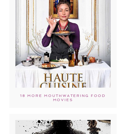
18 MORE MOUTHWATERING FOOD
MOVIES