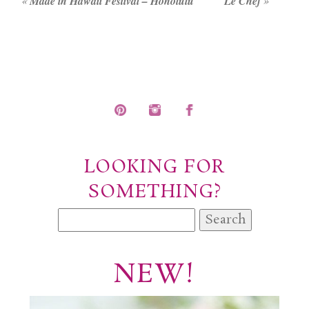
«
Made in Hawaii Festival – Honolulu
Le Chef
»
LOOKING FOR
SOMETHING?
Search
for:
NEW!