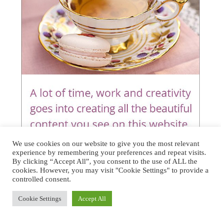
We use cookies on our website to give you the most relevant
experience by remembering your preferences and repeat visits.
By clicking “Accept All”, you consent to the use of ALL the
cookies. However, you may visit "Cookie Settings" to provide a
controlled consent.
Cookie Settings
Accept All