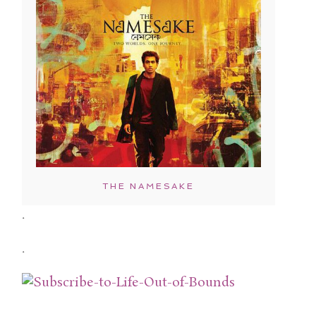
THE NAMESAKE
.
.