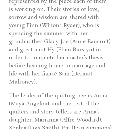
represented by the piece each of them
is working on. Their stories of love,
sorrow and wisdom are shared with
young Finn (Winona Ryder), who is
spending the summer with her
grandmother Glady Joe (Anne Bancroft)
and great aunt Hy (Ellen Burstyn) in
order to complete her master’s thesis
before heading home to marriage and
life with her fiancé Sam (Dermot
Mulroney).
The leader of the quilting-bee is Anna
(Maya Angelou), and the rest of the
quilters and story-tellers are Anna’s
daughter, Marianna (Alfre Woodard),
Sophia (Lois Smith), Em (Jean Simmons)