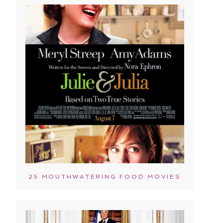
25 MOUTHWATERING FOOD MOVIES