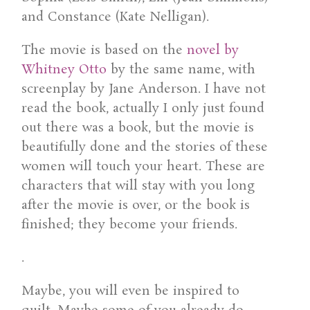
and Constance (Kate Nelligan).
The movie is based on the
novel by
Whitney Otto
by the same name, with
screenplay by Jane Anderson. I have not
read the book, actually I only just found
out there was a book, but the movie is
beautifully done and the stories of these
women will touch your heart. These are
characters that will stay with you long
after the movie is over, or the book is
finished; they become your friends.
.
Maybe, you will even be inspired to