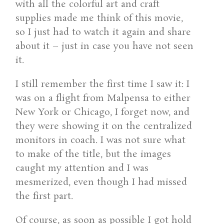
with all the colorful art and craft
supplies made me think of this movie,
so I just had to watch it again and share
about it – just in case you have not seen
it.
I still remember the first time I saw it: I
was on a flight from Malpensa to either
New York or Chicago, I forget now, and
they were showing it on the centralized
monitors in coach. I was not sure what
to make of the title, but the images
caught my attention and I was
mesmerized, even though I had missed
the first part.
Of course, as soon as possible I got hold