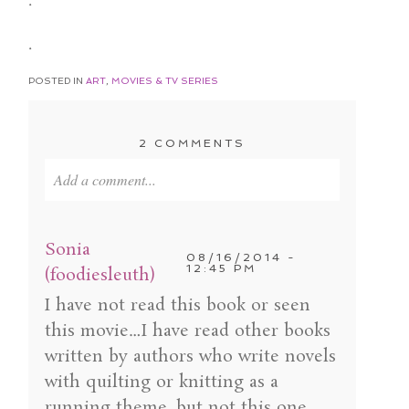
.
.
POSTED IN
ART
,
MOVIES & TV SERIES
2 COMMENTS
Add a comment...
Your email is
never published or shared. Required
fields are marked *
Sonia
08/16/2014 -
12:45 PM
(foodiesleuth)
I have not read this book or seen
this movie…I have read other books
written by authors who write novels
with quilting or knitting as a
running theme, but not this one…