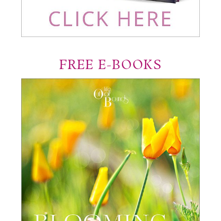
FREE E-BOOKS