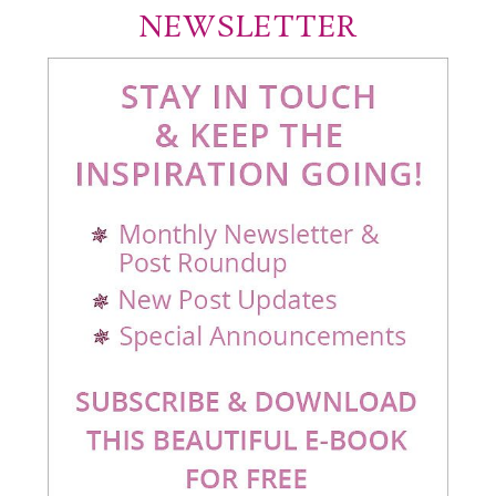
NEWSLETTER