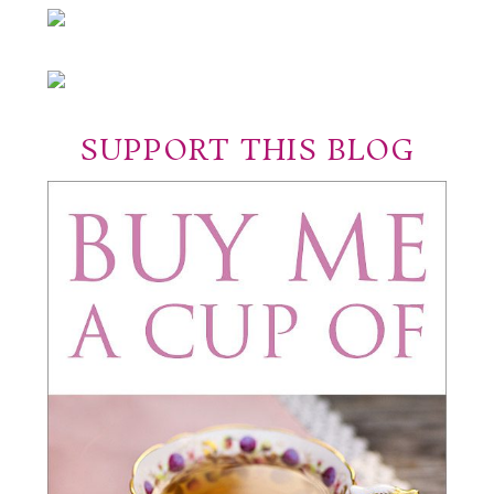
SUPPORT THIS BLOG