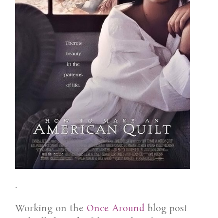
.
Working on the
Once Around
blog post