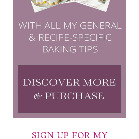
SIGN UP FOR MY