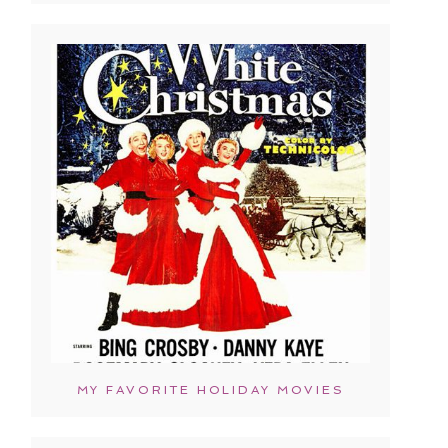
MY FAVORITE HOLIDAY MOVIES