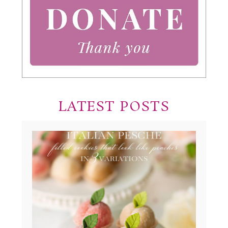
LATEST POSTS