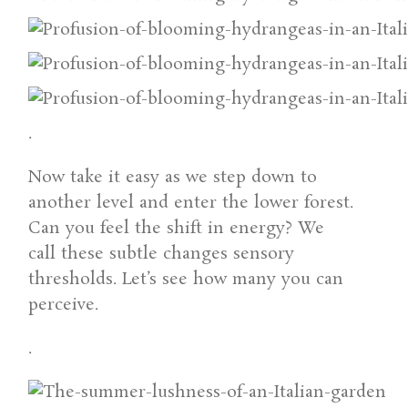
.
Now take it easy as we step down to
another level and enter the lower forest.
Can you feel the shift in energy? We
call these subtle changes sensory
thresholds. Let’s see how many you can
perceive.
.