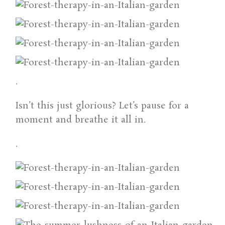
.
Isn’t this just glorious? Let’s pause for a
moment and breathe it all in.
.