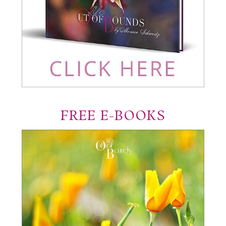
FREE E-BOOKS