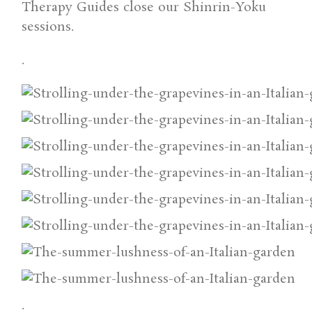
Therapy Guides close our Shinrin-Yoku
sessions.
.
.