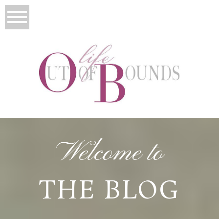
Welcome to
THE BLOG