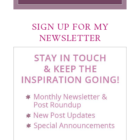
SIGN UP FOR MY
NEWSLETTER