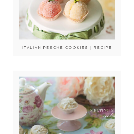
ITALIAN PESCHE COOKIES | RECIPE