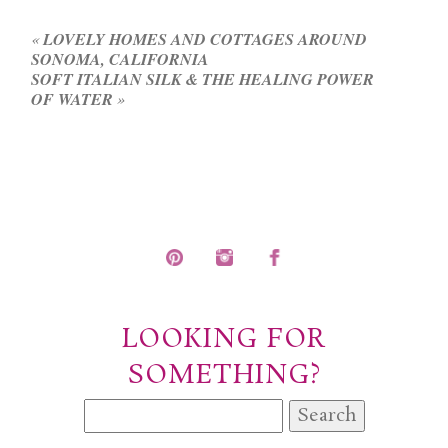
fields are marked *
«
LOVELY HOMES AND COTTAGES AROUND
SONOMA, CALIFORNIA
SOFT ITALIAN SILK & THE HEALING POWER
OF WATER
»
POST COMMENT
LOOKING FOR
SOMETHING?
Search
for: