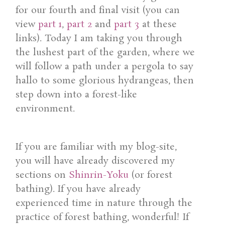
for our fourth and final visit (you can
view
part 1
,
part 2
and
part 3
at these
links). Today I am taking you through
the lushest part of the garden, where we
will follow a path under a pergola to say
hallo to some glorious hydrangeas, then
step down into a forest-like
environment.
If you are familiar with my blog-site,
you will have already discovered my
sections on
Shinrin-Yoku
(or forest
bathing). If you have already
experienced time in nature through the
practice of forest bathing, wonderful! If