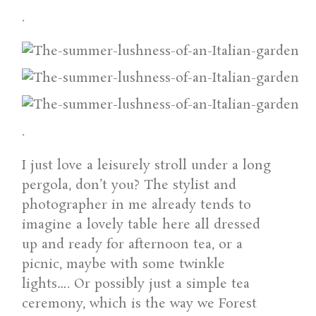
.
.
I just love a leisurely stroll under a long
pergola, don’t you? The stylist and
photographer in me already tends to
imagine a lovely table here all dressed
up and ready for afternoon tea, or a
picnic, maybe with some twinkle
lights…. Or possibly just a simple tea
ceremony, which is the way we Forest