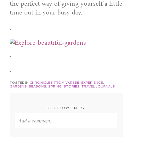
the perfect way of giving yourself a little
time out in your busy day.
.
.
.
POSTED IN
CHRONICLES FROM VARESE
,
EXPERIENCE
,
GARDENS
,
SEASONS
,
SPRING
,
STORIES
,
TRAVEL JOURNALS
0 COMMENTS
Add a comment...
Your email is
never published or shared. Required