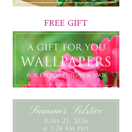
FREE GIFT