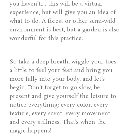
you haven’t…. this will be a virtual
experience, but will give you an idea of
what to do. A forest or other semi-wild
environment is best, but a garden is also
wonderful for this practice.
So take a deep breath, wiggle your toes
a little to feel your feet and bring you
more fully into your body, and let’s
begin. Don’t forget to go slow, be
present and give yourself the leisure to
notice everything: every color, every
texture, every scent, every movement
and every stillness. That’s when the
magic happens!