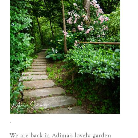
.
We are back in Adima’s lovely garden