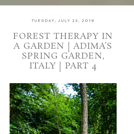
TUESDAY, JULY 23, 2019
FOREST THERAPY IN
A GARDEN | ADIMA’S
SPRING GARDEN,
ITALY | PART 4