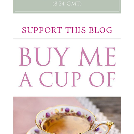
SUPPORT THIS BLOG