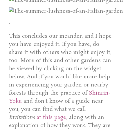
.
This concludes our meander, and I hope
you have enjoyed it. If you have, do
share it with others who might enjoy it,
too. More of this and other gardens can
be viewed by clicking on the widget
below. And if you would like more help
in experiencing your garden or nearby
forests through the practice of
Shinrin-
Yoku
and don’t know of a guide near
you, you can find what we call
Invitations
at this page
, along with an
explanation of how they work. They are