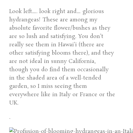
Look left…. look right and… glorious
hydrangeas! These are among my
absolute favorite flower/bushes as they
are so lush and satisfying. You don’t
really see them in Hawai’i (there are
other satisfying blooms there), and they
are not ideal in sunny California,
though you do find them occasionally
in the shaded area of a well-tended
garden, so I miss seeing them
everywhere like in Italy or France or the
UK.
.